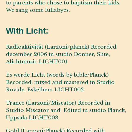
to parents who chose to baptism their kids.
We sang some lullabyes.
With Licht:
Radioaktivität (Larzoni/planck) Recorded
december 2006 in studio Donner, Slite,
Alichtmusic LICHT001
Es werde Licht (words by bible/Planck)
Recorded, mixed and mastered in Studio
Rovide, Eskelhem LICHT002
Trance (Larzoni/Miscator) Recorded in
Studio Miscator and Edited in studio Planck,
Uppsala LICHT003
Gold (Larzoni/Planck) Recorded with