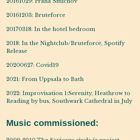
20161029: Praha Smichov
20161203: Bruteforce
20170318: In the hotel bedroom
2018: In the Nightclub/Bruteforce, Spotify
Release
20200627: Covid19
2021: From Uppsala to Bath
2022: Improvisation 1:Serenity, Heathrow to
Reading by bus, Southwark Cathedral in July
Music commissioned: