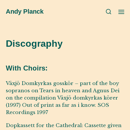
Andy Planck
Discography
With Choirs:
Växjö Domkyrkas gosskör – part of the boy
sopranos on Tears in heaven and Agnus Dei
on the compilation Växjö domkyrkas körer
(1997) Out of print as far as i know. SOS
Recordings 1997
Dopkassett for the Cathedral: Cassette given