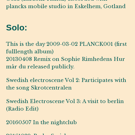
plancks mobile studio in Eskelhem, Gotland
Solo:
This is the day 2009-03-02 PLANCK001 (first
fulllength album)
20130408 Remix on Sophie Rimhedens Hur
mår du released publicly.
Swedish electroscene Vol 2: Participates with
the song Skrotcentralen
Swedish Electroscene Vol 3: A visit to berlin
(Radio Edit)
20160507 In the nightclub