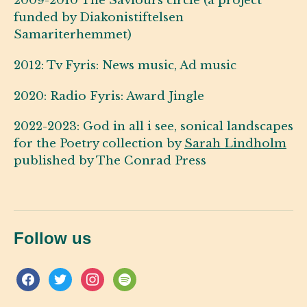
2009-2010 The Saviours circle (a project
funded by Diakonistiftelsen
Samariterhemmet)
2012: Tv Fyris: News music, Ad music
2020: Radio Fyris: Award Jingle
2022-2023: God in all i see, sonical landscapes
for the Poetry collection by
Sarah Lindholm
published by The Conrad Press
Follow us