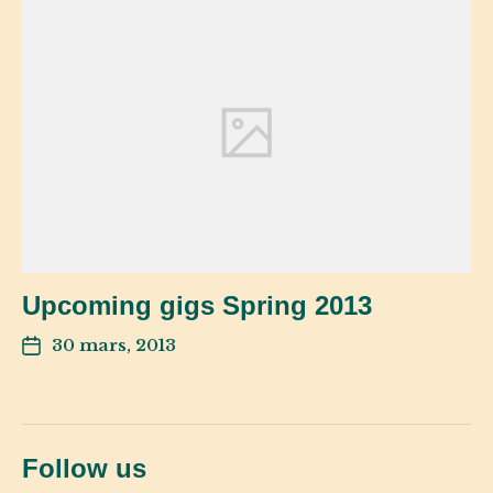
Upcoming gigs Spring 2013
30 mars, 2013
Follow us