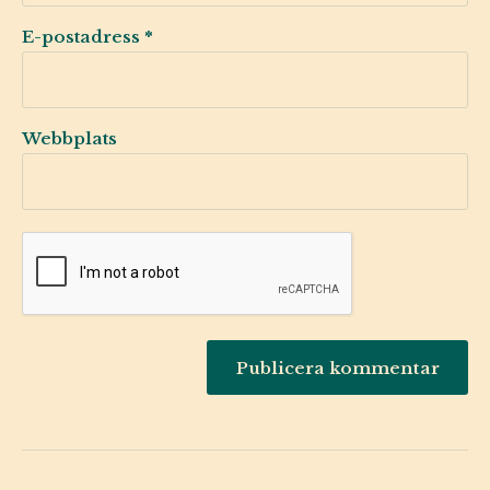
E-postadress
*
Webbplats