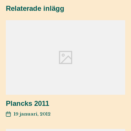
Relaterade inlägg
Plancks 2011
19 januari, 2012