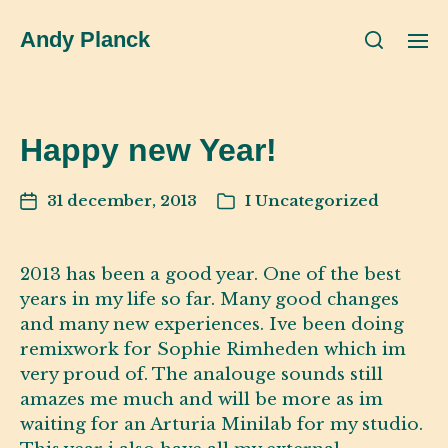
Andy Planck
Happy new Year!
31 december, 2013
I
Uncategorized
2013 has been a good year. One of the best
years in my life so far. Many good changes
and many new experiences. Ive been doing
remixwork for Sophie Rimheden which im
very proud of. The analouge sounds still
amazes me much and will be more as im
waiting for an Arturia Minilab for my studio.