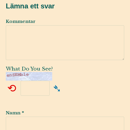
Lämna ett svar
Kommentar
What Do You See?
⟲
➴
Namn
*