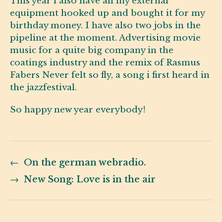
This year i also have all my external
equipment hooked up and bought it for my
birthday money. I have also two jobs in the
pipeline at the moment. Advertising movie
music for a quite big company in the
coatings industry and the remix of Rasmus
Fabers Never felt so fly, a song i first heard in
the jazzfestival.
So happy new year everybody!
←
On the german webradio.
→
New Song: Love is in the air